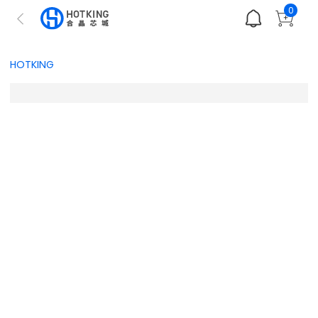
0
HOTKING